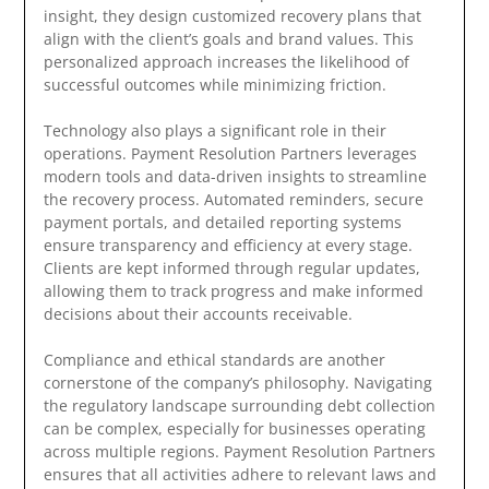
insight, they design customized recovery plans that
align with the client’s goals and brand values. This
personalized approach increases the likelihood of
successful outcomes while minimizing friction.
Technology also plays a significant role in their
operations. Payment Resolution Partners leverages
modern tools and data-driven insights to streamline
the recovery process. Automated reminders, secure
payment portals, and detailed reporting systems
ensure transparency and efficiency at every stage.
Clients are kept informed through regular updates,
allowing them to track progress and make informed
decisions about their accounts receivable.
Compliance and ethical standards are another
cornerstone of the company’s philosophy. Navigating
the regulatory landscape surrounding debt collection
can be complex, especially for businesses operating
across multiple regions. Payment Resolution Partners
ensures that all activities adhere to relevant laws and