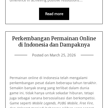
difference in achieving positive resolutions.…
Read more
Perkembangan Permainan Online
di Indonesia dan Dampaknya
Posted on
March 25, 2026
Permainan online di Indonesia telah mengalami
perkembangan pesat dalam beberapa tahun terakhir.
Semakin banyak orang yang terlibat dalam dunia
game ini, tidak hanya untuk sekadar hiburan, tetapi
juga sebagai sarana bersosialisasi dan berkompetisi.
Game seperti
Mobile Legends
,
PUBG Mobile
,
Free Fire
,