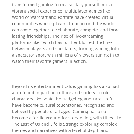
transformed gaming from a solitary pursuit into a
vibrant social experience. Multiplayer games like
World of Warcraft and Fortnite have created virtual
communities where players from around the world
can come together to collaborate, compete, and forge
lasting friendships. The rise of live-streaming
platforms like Twitch has further blurred the lines
between players and spectators, turning gaming into
a spectator sport with millions of viewers tuning in to
watch their favorite gamers in action.
Beyond its entertainment value, gaming has also had
a profound impact on culture and society. Iconic
characters like Sonic the Hedgehog and Lara Croft
have become cultural touchstones, recognized and
beloved by people of all ages. Gaming has also
become a fertile ground for storytelling, with titles like
The Last of Us and Life is Strange exploring complex
themes and narratives with a level of depth and