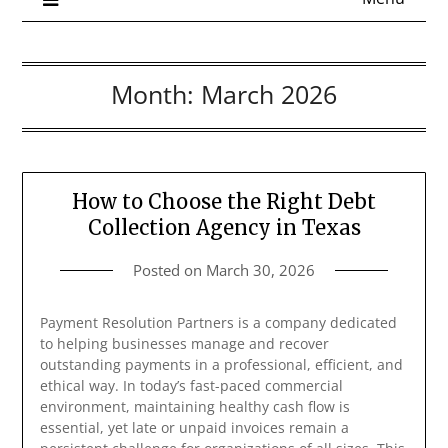
Month:
March 2026
How to Choose the Right Debt
Collection Agency in Texas
Posted on
March 30, 2026
Payment Resolution Partners is a company dedicated
to helping businesses manage and recover
outstanding payments in a professional, efficient, and
ethical way. In today’s fast-paced commercial
environment, maintaining healthy cash flow is
essential, yet late or unpaid invoices remain a