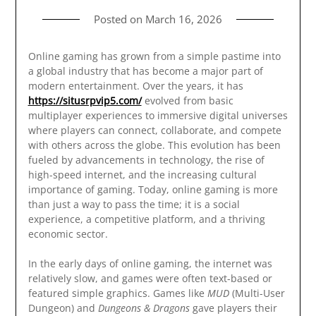
Posted on
March 16, 2026
Online gaming has grown from a simple pastime into
a global industry that has become a major part of
modern entertainment. Over the years, it has
https://situsrpvip5.com/
evolved from basic
multiplayer experiences to immersive digital universes
where players can connect, collaborate, and compete
with others across the globe. This evolution has been
fueled by advancements in technology, the rise of
high-speed internet, and the increasing cultural
importance of gaming. Today, online gaming is more
than just a way to pass the time; it is a social
experience, a competitive platform, and a thriving
economic sector.
In the early days of online gaming, the internet was
relatively slow, and games were often text-based or
featured simple graphics. Games like
MUD
(Multi-User
Dungeon) and
Dungeons & Dragons
gave players their