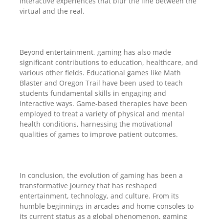
interactive experiences that blur the line between the
virtual and the real.
Beyond entertainment, gaming has also made
significant contributions to education, healthcare, and
various other fields. Educational games like Math
Blaster and Oregon Trail have been used to teach
students fundamental skills in engaging and
interactive ways. Game-based therapies have been
employed to treat a variety of physical and mental
health conditions, harnessing the motivational
qualities of games to improve patient outcomes.
In conclusion, the evolution of gaming has been a
transformative journey that has reshaped
entertainment, technology, and culture. From its
humble beginnings in arcades and home consoles to
its current status as a global phenomenon, gaming