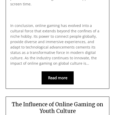
screen time.
In conclusion, online gaming has evolved into a
cultural force that extends beyond the confines of a
niche hobby. Its power to connect people globally,
provide diverse and immersive experiences, and
adapt to technological advancements cements its
status as a transformative force in modern digital
culture. As the industry continues to innovate, the
impact of online gaming on global culture is…
Read more
The Influence of Online Gaming on
Youth Culture