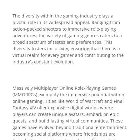
The diversity within the gaming industry plays a
pivotal role in its widespread appeal. Ranging from
action-packed shooters to immersive role-playing
adventures, the variety of gaming genres caters to a
broad spectrum of tastes and preferences. This
diversity fosters inclusivity, ensuring that there is a
virtual realm for every gamer and contributing to the
industry’s constant evolution.
Massively Multiplayer Online Role-Playing Games
(MMORPGs) exemplify the immersive potential within
online gaming. Titles like World of Warcraft and Final
Fantasy XIV offer expansive digital worlds where
players can create unique avatars, embark on epic
quests, and build lasting virtual communities. These
games have evolved beyond traditional entertainment,
becoming social platforms where friendships are