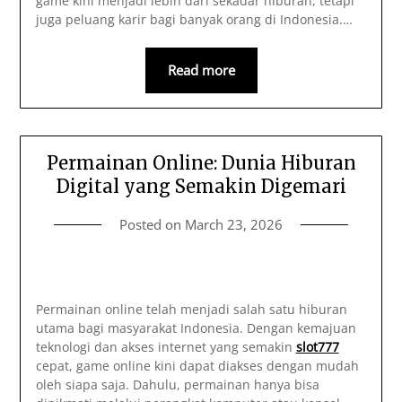
game kini menjadi lebih dari sekadar hiburan, tetapi
juga peluang karir bagi banyak orang di Indonesia.…
Read more
Permainan Online: Dunia Hiburan
Digital yang Semakin Digemari
Posted on
March 23, 2026
Permainan online telah menjadi salah satu hiburan
utama bagi masyarakat Indonesia. Dengan kemajuan
teknologi dan akses internet yang semakin
slot777
cepat, game online kini dapat diakses dengan mudah
oleh siapa saja. Dahulu, permainan hanya bisa