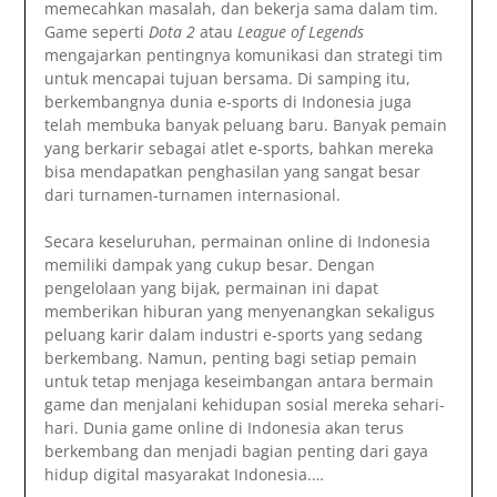
memecahkan masalah, dan bekerja sama dalam tim.
Game seperti
Dota 2
atau
League of Legends
mengajarkan pentingnya komunikasi dan strategi tim
untuk mencapai tujuan bersama. Di samping itu,
berkembangnya dunia e-sports di Indonesia juga
telah membuka banyak peluang baru. Banyak pemain
yang berkarir sebagai atlet e-sports, bahkan mereka
bisa mendapatkan penghasilan yang sangat besar
dari turnamen-turnamen internasional.
Secara keseluruhan, permainan online di Indonesia
memiliki dampak yang cukup besar. Dengan
pengelolaan yang bijak, permainan ini dapat
memberikan hiburan yang menyenangkan sekaligus
peluang karir dalam industri e-sports yang sedang
berkembang. Namun, penting bagi setiap pemain
untuk tetap menjaga keseimbangan antara bermain
game dan menjalani kehidupan sosial mereka sehari-
hari. Dunia game online di Indonesia akan terus
berkembang dan menjadi bagian penting dari gaya
hidup digital masyarakat Indonesia.…