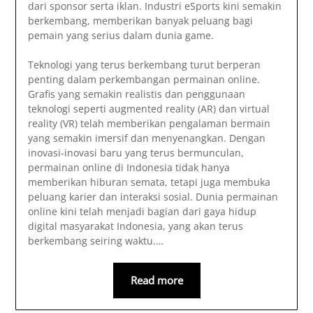
dari sponsor serta iklan. Industri eSports kini semakin
berkembang, memberikan banyak peluang bagi
pemain yang serius dalam dunia game.
Teknologi yang terus berkembang turut berperan
penting dalam perkembangan permainan online.
Grafis yang semakin realistis dan penggunaan
teknologi seperti augmented reality (AR) dan virtual
reality (VR) telah memberikan pengalaman bermain
yang semakin imersif dan menyenangkan. Dengan
inovasi-inovasi baru yang terus bermunculan,
permainan online di Indonesia tidak hanya
memberikan hiburan semata, tetapi juga membuka
peluang karier dan interaksi sosial. Dunia permainan
online kini telah menjadi bagian dari gaya hidup
digital masyarakat Indonesia, yang akan terus
berkembang seiring waktu.
…
Read more