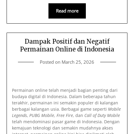
Read more
Dampak Positif dan Negatif
Permainan Online di Indonesia
Posted on
March 25, 2026
Permainan online telah menjadi bagian penting dari
budaya digital di Indonesia. Dalam beberapa tahun
terakhir, permainan ini semakin populer di kalangan
berbagai kalangan usia. Berbagai game seperti
Mobile
Legends
,
PUBG Mobile
,
Free Fire
, dan
Call of Duty Mobile
telah mendominasi pasar game di Indonesia. Dengan
kemajuan teknologi dan semakin mudahnya akses