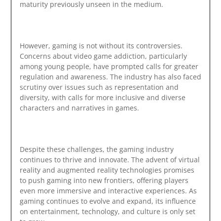
maturity previously unseen in the medium.
However, gaming is not without its controversies.
Concerns about video game addiction, particularly
among young people, have prompted calls for greater
regulation and awareness. The industry has also faced
scrutiny over issues such as representation and
diversity, with calls for more inclusive and diverse
characters and narratives in games.
Despite these challenges, the gaming industry
continues to thrive and innovate. The advent of virtual
reality and augmented reality technologies promises
to push gaming into new frontiers, offering players
even more immersive and interactive experiences. As
gaming continues to evolve and expand, its influence
on entertainment, technology, and culture is only set