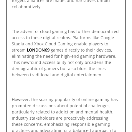
forged, alliances are made, and narratives unfold
collaboratively.
The advent of cloud gaming has further democratized
access to these digital realms. Platforms like Google
Stadia and Xbox Cloud Gaming enable players to
stream
LONDON69
games directly to their devices,
eliminating the need for high-end gaming hardware.
This newfound accessibility not only broadens the
demographic of gamers but also blurs the lines
between traditional and digital entertainment.
However, the soaring popularity of online gaming has
prompted discussions about potential challenges,
particularly related to addiction and mental health.
Industry stakeholders are proactively addressing
these concerns, emphasizing responsible gaming
practices and advocating for a balanced approach to