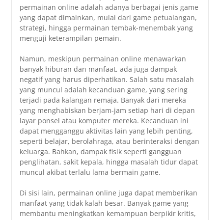
permainan online adalah adanya berbagai jenis game
yang dapat dimainkan, mulai dari game petualangan,
strategi, hingga permainan tembak-menembak yang
menguji keterampilan pemain.
Namun, meskipun permainan online menawarkan
banyak hiburan dan manfaat, ada juga dampak
negatif yang harus diperhatikan. Salah satu masalah
yang muncul adalah kecanduan game, yang sering
terjadi pada kalangan remaja. Banyak dari mereka
yang menghabiskan berjam-jam setiap hari di depan
layar ponsel atau komputer mereka. Kecanduan ini
dapat mengganggu aktivitas lain yang lebih penting,
seperti belajar, berolahraga, atau berinteraksi dengan
keluarga. Bahkan, dampak fisik seperti gangguan
penglihatan, sakit kepala, hingga masalah tidur dapat
muncul akibat terlalu lama bermain game.
Di sisi lain, permainan online juga dapat memberikan
manfaat yang tidak kalah besar. Banyak game yang
membantu meningkatkan kemampuan berpikir kritis,