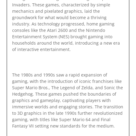
Invaders. These games, characterized by simple
mechanics and pixelated graphics, laid the
groundwork for what would become a thriving
industry. As technology progressed, home gaming
consoles like the Atari 2600 and the Nintendo
Entertainment System (NES) brought gaming into
households around the world, introducing a new era
of interactive entertainment.
The 1980s and 1990s saw a rapid expansion of
gaming, with the introduction of iconic franchises like
Super Mario Bros., The Legend of Zelda, and Sonic the
Hedgehog. These games pushed the boundaries of
graphics and gameplay, captivating players with
immersive worlds and engaging stories. The transition
to 3D graphics in the late 1990s further revolutionized
gaming, with titles like Super Mario 64 and Final
Fantasy VII setting new standards for the medium.