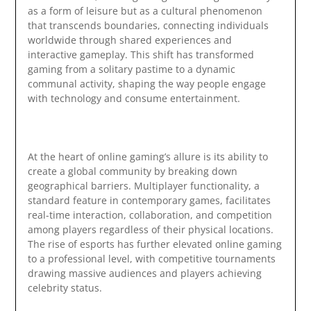
as a form of leisure but as a cultural phenomenon
that transcends boundaries, connecting individuals
worldwide through shared experiences and
interactive gameplay. This shift has transformed
gaming from a solitary pastime to a dynamic
communal activity, shaping the way people engage
with technology and consume entertainment.
At the heart of online gaming’s allure is its ability to
create a global community by breaking down
geographical barriers. Multiplayer functionality, a
standard feature in contemporary games, facilitates
real-time interaction, collaboration, and competition
among players regardless of their physical locations.
The rise of esports has further elevated online gaming
to a professional level, with competitive tournaments
drawing massive audiences and players achieving
celebrity status.