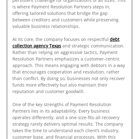
persistent challenge for organizations of all sizes. This
is where Payment Resolution Partners steps in,
offering tailored solutions that bridge the gap
between creditors and customers while preserving
valuable business relationships.
At its core, the company focuses on respectful
debt
collection agency Texas
and strategic communication.
Rather than relying on aggressive tactics, Payment
Resolution Partners emphasizes a customer-centric
approach. This means engaging with debtors in a way
that encourages cooperation and resolution, rather
than conflict. By doing so, businesses not only recover
funds more effectively but also maintain their
reputation and customer goodwill.
One of the key strengths of Payment Resolution
Partners lies in its adaptability. Every business
operates differently, and a one-size-fits-all recovery
strategy rarely delivers optimal results. The company
takes the time to understand each client’s industry,
customer base, and financial processes. With this