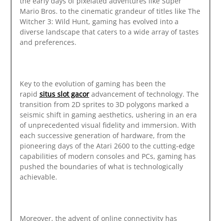
the early days of pixelated adventures like Super
Mario Bros. to the cinematic grandeur of titles like The
Witcher 3: Wild Hunt, gaming has evolved into a
diverse landscape that caters to a wide array of tastes
and preferences.
Key to the evolution of gaming has been the
rapid
situs slot gacor
advancement of technology. The
transition from 2D sprites to 3D polygons marked a
seismic shift in gaming aesthetics, ushering in an era
of unprecedented visual fidelity and immersion. With
each successive generation of hardware, from the
pioneering days of the Atari 2600 to the cutting-edge
capabilities of modern consoles and PCs, gaming has
pushed the boundaries of what is technologically
achievable.
Moreover, the advent of online connectivity has