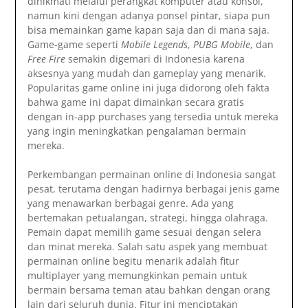
dinikmati melalui perangkat komputer atau konsol,
namun kini dengan adanya ponsel pintar, siapa pun
bisa memainkan game kapan saja dan di mana saja.
Game-game seperti
Mobile Legends
,
PUBG Mobile
, dan
Free Fire
semakin digemari di Indonesia karena
aksesnya yang mudah dan gameplay yang menarik.
Popularitas game online ini juga didorong oleh fakta
bahwa game ini dapat dimainkan secara gratis
dengan in-app purchases yang tersedia untuk mereka
yang ingin meningkatkan pengalaman bermain
mereka.
Perkembangan permainan online di Indonesia sangat
pesat, terutama dengan hadirnya berbagai jenis game
yang menawarkan berbagai genre. Ada yang
bertemakan petualangan, strategi, hingga olahraga.
Pemain dapat memilih game sesuai dengan selera
dan minat mereka. Salah satu aspek yang membuat
permainan online begitu menarik adalah fitur
multiplayer yang memungkinkan pemain untuk
bermain bersama teman atau bahkan dengan orang
lain dari seluruh dunia. Fitur ini menciptakan