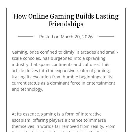
How Online Gaming Builds Lasting
Friendships
Posted on
March 20, 2026
Gaming, once confined to dimly lit arcades and small-
scale consoles, has burgeoned into a sprawling
industry that spans continents and cultures. This
article delves into the expansive realm of gaming,
tracing its evolution from humble beginnings to its
current status as a dominant force in entertainment
and technology.
At its essence, gaming is a form of interactive
escapism, offering players a chance to immerse
themselves in worlds far removed from reality. From