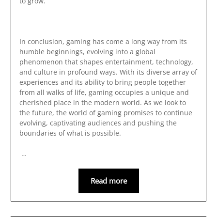
to grow.
In conclusion, gaming has come a long way from its
humble beginnings, evolving into a global
phenomenon that shapes entertainment, technology,
and culture in profound ways. With its diverse array of
experiences and its ability to bring people together
from all walks of life, gaming occupies a unique and
cherished place in the modern world. As we look to
the future, the world of gaming promises to continue
evolving, captivating audiences and pushing the
boundaries of what is possible.
…
Read more