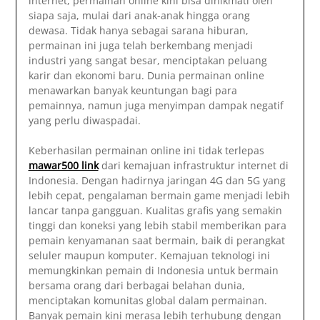
internet, permainan online kini bisa dinikmati oleh
siapa saja, mulai dari anak-anak hingga orang
dewasa. Tidak hanya sebagai sarana hiburan,
permainan ini juga telah berkembang menjadi
industri yang sangat besar, menciptakan peluang
karir dan ekonomi baru. Dunia permainan online
menawarkan banyak keuntungan bagi para
pemainnya, namun juga menyimpan dampak negatif
yang perlu diwaspadai.
Keberhasilan permainan online ini tidak terlepas
mawar500 link
dari kemajuan infrastruktur internet di
Indonesia. Dengan hadirnya jaringan 4G dan 5G yang
lebih cepat, pengalaman bermain game menjadi lebih
lancar tanpa gangguan. Kualitas grafis yang semakin
tinggi dan koneksi yang lebih stabil memberikan para
pemain kenyamanan saat bermain, baik di perangkat
seluler maupun komputer. Kemajuan teknologi ini
memungkinkan pemain di Indonesia untuk bermain
bersama orang dari berbagai belahan dunia,
menciptakan komunitas global dalam permainan.
Banyak pemain kini merasa lebih terhubung dengan