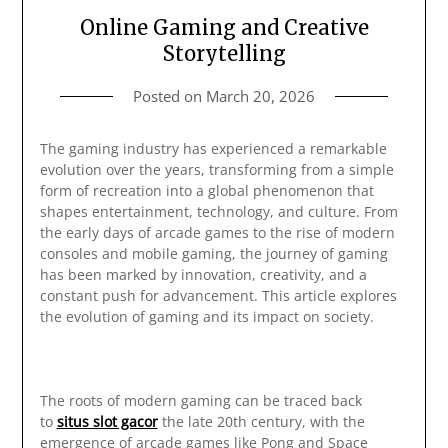
Online Gaming and Creative
Storytelling
Posted on
March 20, 2026
The gaming industry has experienced a remarkable
evolution over the years, transforming from a simple
form of recreation into a global phenomenon that
shapes entertainment, technology, and culture. From
the early days of arcade games to the rise of modern
consoles and mobile gaming, the journey of gaming
has been marked by innovation, creativity, and a
constant push for advancement. This article explores
the evolution of gaming and its impact on society.
The roots of modern gaming can be traced back
to
situs slot gacor
the late 20th century, with the
emergence of arcade games like Pong and Space