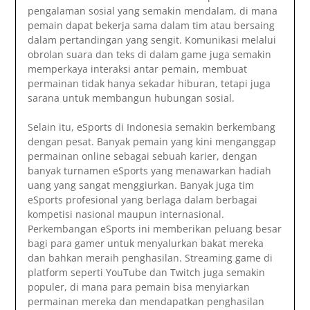
pengalaman sosial yang semakin mendalam, di mana
pemain dapat bekerja sama dalam tim atau bersaing
dalam pertandingan yang sengit. Komunikasi melalui
obrolan suara dan teks di dalam game juga semakin
memperkaya interaksi antar pemain, membuat
permainan tidak hanya sekadar hiburan, tetapi juga
sarana untuk membangun hubungan sosial.
Selain itu, eSports di Indonesia semakin berkembang
dengan pesat. Banyak pemain yang kini menganggap
permainan online sebagai sebuah karier, dengan
banyak turnamen eSports yang menawarkan hadiah
uang yang sangat menggiurkan. Banyak juga tim
eSports profesional yang berlaga dalam berbagai
kompetisi nasional maupun internasional.
Perkembangan eSports ini memberikan peluang besar
bagi para gamer untuk menyalurkan bakat mereka
dan bahkan meraih penghasilan. Streaming game di
platform seperti YouTube dan Twitch juga semakin
populer, di mana para pemain bisa menyiarkan
permainan mereka dan mendapatkan penghasilan