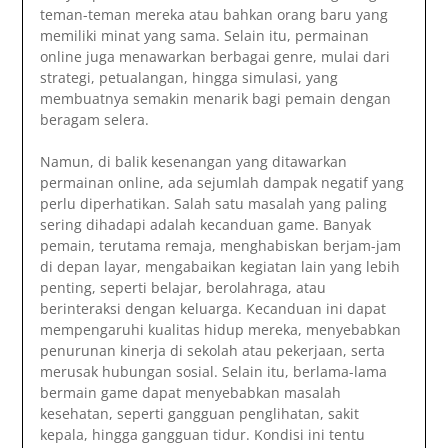
teman-teman mereka atau bahkan orang baru yang
memiliki minat yang sama. Selain itu, permainan
online juga menawarkan berbagai genre, mulai dari
strategi, petualangan, hingga simulasi, yang
membuatnya semakin menarik bagi pemain dengan
beragam selera.
Namun, di balik kesenangan yang ditawarkan
permainan online, ada sejumlah dampak negatif yang
perlu diperhatikan. Salah satu masalah yang paling
sering dihadapi adalah kecanduan game. Banyak
pemain, terutama remaja, menghabiskan berjam-jam
di depan layar, mengabaikan kegiatan lain yang lebih
penting, seperti belajar, berolahraga, atau
berinteraksi dengan keluarga. Kecanduan ini dapat
mempengaruhi kualitas hidup mereka, menyebabkan
penurunan kinerja di sekolah atau pekerjaan, serta
merusak hubungan sosial. Selain itu, berlama-lama
bermain game dapat menyebabkan masalah
kesehatan, seperti gangguan penglihatan, sakit
kepala, hingga gangguan tidur. Kondisi ini tentu