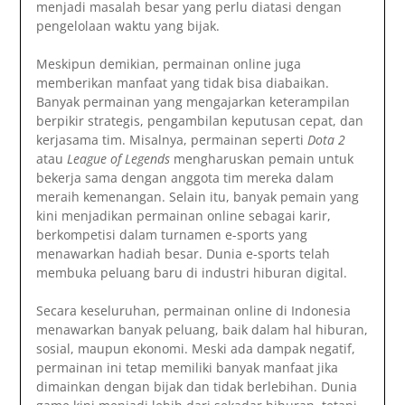
menjadi masalah besar yang perlu diatasi dengan
pengelolaan waktu yang bijak.
Meskipun demikian, permainan online juga
memberikan manfaat yang tidak bisa diabaikan.
Banyak permainan yang mengajarkan keterampilan
berpikir strategis, pengambilan keputusan cepat, dan
kerjasama tim. Misalnya, permainan seperti
Dota 2
atau
League of Legends
mengharuskan pemain untuk
bekerja sama dengan anggota tim mereka dalam
meraih kemenangan. Selain itu, banyak pemain yang
kini menjadikan permainan online sebagai karir,
berkompetisi dalam turnamen e-sports yang
menawarkan hadiah besar. Dunia e-sports telah
membuka peluang baru di industri hiburan digital.
Secara keseluruhan, permainan online di Indonesia
menawarkan banyak peluang, baik dalam hal hiburan,
sosial, maupun ekonomi. Meski ada dampak negatif,
permainan ini tetap memiliki banyak manfaat jika
dimainkan dengan bijak dan tidak berlebihan. Dunia