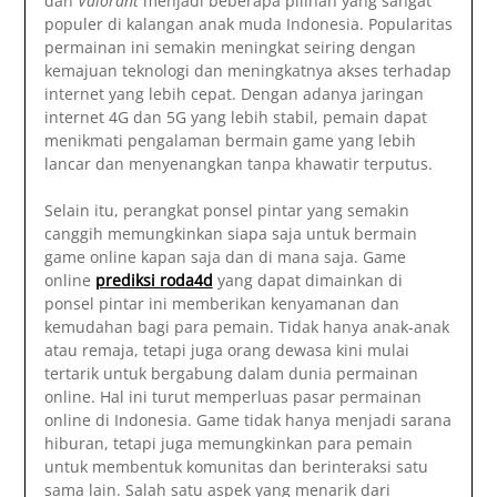
dan
Valorant
menjadi beberapa pilihan yang sangat
populer di kalangan anak muda Indonesia. Popularitas
permainan ini semakin meningkat seiring dengan
kemajuan teknologi dan meningkatnya akses terhadap
internet yang lebih cepat. Dengan adanya jaringan
internet 4G dan 5G yang lebih stabil, pemain dapat
menikmati pengalaman bermain game yang lebih
lancar dan menyenangkan tanpa khawatir terputus.
Selain itu, perangkat ponsel pintar yang semakin
canggih memungkinkan siapa saja untuk bermain
game online kapan saja dan di mana saja. Game
online
prediksi roda4d
yang dapat dimainkan di
ponsel pintar ini memberikan kenyamanan dan
kemudahan bagi para pemain. Tidak hanya anak-anak
atau remaja, tetapi juga orang dewasa kini mulai
tertarik untuk bergabung dalam dunia permainan
online. Hal ini turut memperluas pasar permainan
online di Indonesia. Game tidak hanya menjadi sarana
hiburan, tetapi juga memungkinkan para pemain
untuk membentuk komunitas dan berinteraksi satu
sama lain. Salah satu aspek yang menarik dari