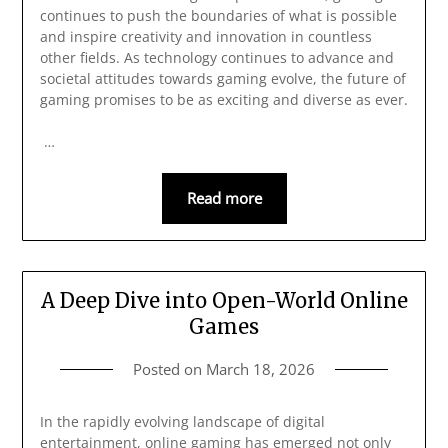
continues to push the boundaries of what is possible
and inspire creativity and innovation in countless
other fields. As technology continues to advance and
societal attitudes towards gaming evolve, the future of
gaming promises to be as exciting and diverse as ever.
…
Read more
A Deep Dive into Open-World Online
Games
Posted on
March 18, 2026
In the rapidly evolving landscape of digital
entertainment, online gaming has emerged not only