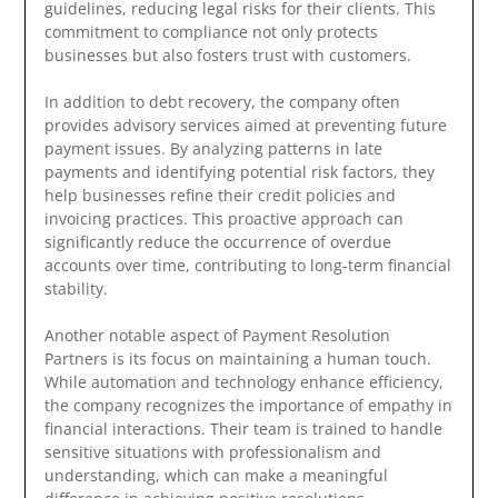
guidelines, reducing legal risks for their clients. This
commitment to compliance not only protects
businesses but also fosters trust with customers.
In addition to debt recovery, the company often
provides advisory services aimed at preventing future
payment issues. By analyzing patterns in late
payments and identifying potential risk factors, they
help businesses refine their credit policies and
invoicing practices. This proactive approach can
significantly reduce the occurrence of overdue
accounts over time, contributing to long-term financial
stability.
Another notable aspect of Payment Resolution
Partners is its focus on maintaining a human touch.
While automation and technology enhance efficiency,
the company recognizes the importance of empathy in
financial interactions. Their team is trained to handle
sensitive situations with professionalism and
understanding, which can make a meaningful