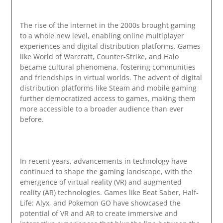
The rise of the internet in the 2000s brought gaming
to a whole new level, enabling online multiplayer
experiences and digital distribution platforms. Games
like World of Warcraft, Counter-Strike, and Halo
became cultural phenomena, fostering communities
and friendships in virtual worlds. The advent of digital
distribution platforms like Steam and mobile gaming
further democratized access to games, making them
more accessible to a broader audience than ever
before.
In recent years, advancements in technology have
continued to shape the gaming landscape, with the
emergence of virtual reality (VR) and augmented
reality (AR) technologies. Games like Beat Saber, Half-
Life: Alyx, and Pokemon GO have showcased the
potential of VR and AR to create immersive and