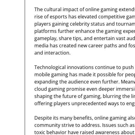
The cultural impact of online gaming exten
rise of esports has elevated competitive ga
players gaining celebrity status and tournam
platforms further enhance the gaming experi
gameplay, share tips, and entertain vast aud
media has created new career paths and fos
and interaction.
Technological innovations continue to push 
mobile gaming has made it possible for peo
expanding the audience even further. Meanwh
cloud gaming promise even deeper immersi
shaping the future of gaming, blurring the l
offering players unprecedented ways to eng
Despite its many benefits, online gaming als
community strive to address. Issues such as
toxic behavior have raised awareness about