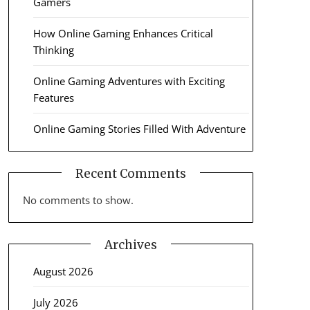
Gamers
How Online Gaming Enhances Critical
Thinking
Online Gaming Adventures with Exciting
Features
Online Gaming Stories Filled With Adventure
Recent Comments
No comments to show.
Archives
August 2026
July 2026