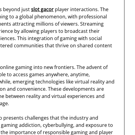
ds beyond just
slot gacor
player interactions. The
ming to a global phenomenon, with professional
ents attracting millions of viewers. Streaming
ence by allowing players to broadcast their
iences. This integration of gaming with social
tered communities that thrive on shared content
online gaming into new frontiers. The advent of
ple to access games anywhere, anytime,
ile, emerging technologies like virtual reality and
on and convenience. These developments are
ine between reality and virtual experiences and
age.
o presents challenges that the industry and
 gaming addiction, cyberbullying, and exposure to
 the importance of responsible gaming and player