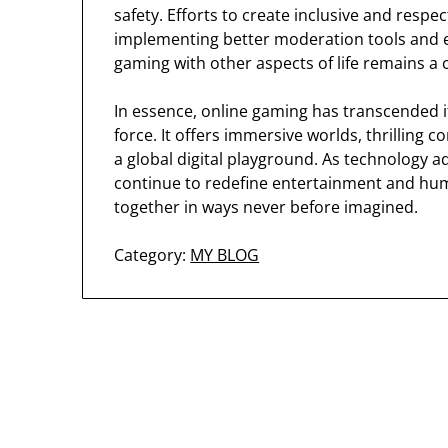
safety. Efforts to create inclusive and resp
implementing better moderation tools and e
gaming with other aspects of life remains a 
In essence, online gaming has transcended i
force. It offers immersive worlds, thrilling 
a global digital playground. As technology 
continue to redefine entertainment and huma
together in ways never before imagined.
Category:
MY BLOG