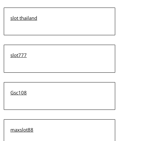
slot thailand
slot777
Gsc108
maxslot88