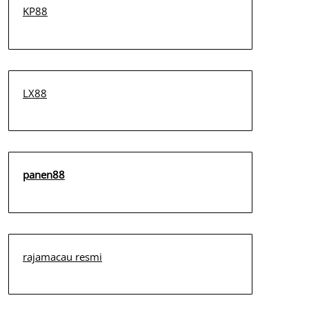
KP88
LX88
panen88
rajamacau resmi