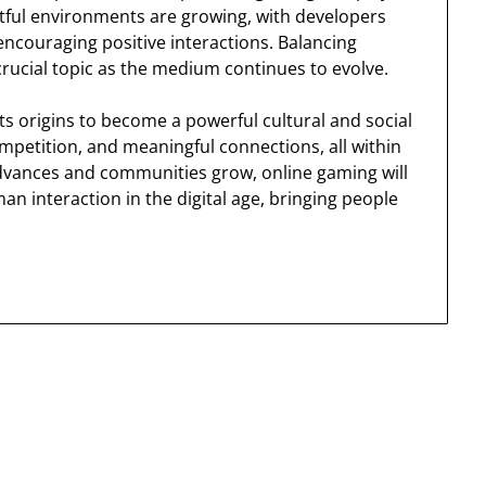
ectful environments are growing, with developers
ncouraging positive interactions. Balancing
crucial topic as the medium continues to evolve.
ts origins to become a powerful cultural and social
competition, and meaningful connections, all within
advances and communities grow, online gaming will
n interaction in the digital age, bringing people