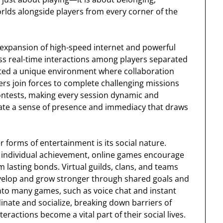
orlds alongside players from every corner of the
 expansion of high-speed internet and powerful
s real-time interactions among players separated
eated a unique environment where collaboration
ers join forces to complete challenging missions
 contests, making every session dynamic and
eate a sense of presence and immediacy that draws
 forms of entertainment is its social nature.
n individual achievement, online games encourage
 lasting bonds. Virtual guilds, clans, and teams
velop and grow stronger through shared goals and
nto many games, such as voice chat and instant
inate and socialize, breaking down barriers of
ractions become a vital part of their social lives.