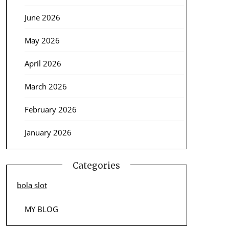
June 2026
May 2026
April 2026
March 2026
February 2026
January 2026
Categories
bola slot
MY BLOG