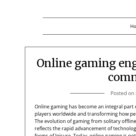
H
Online gaming en
comm
Posted on
Online gaming has become an integral part o
players worldwide and transforming how peo
The evolution of gaming from solitary offli
reflects the rapid advancement of technology
forms of leisure. Today, online gaming is no