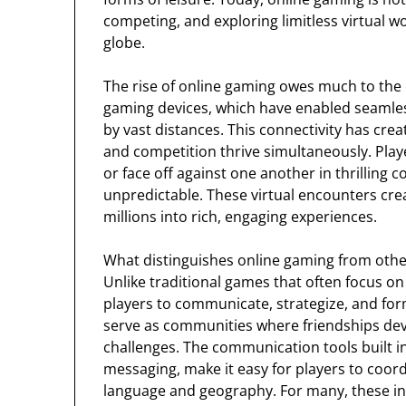
competing, and exploring limitless virtual w
globe.
The rise of online gaming owes much to the
gaming devices, which have enabled seamles
by vast distances. This connectivity has cr
and competition thrive simultaneously. Play
or face off against one another in thrilling
unpredictable. These virtual encounters cr
millions into rich, engaging experiences.
What distinguishes online gaming from other
Unlike traditional games that often focus o
players to communicate, strategize, and form
serve as communities where friendships de
challenges. The communication tools built i
messaging, make it easy for players to coord
language and geography. For many, these inte