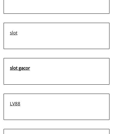
slot
slot gacor
LV88