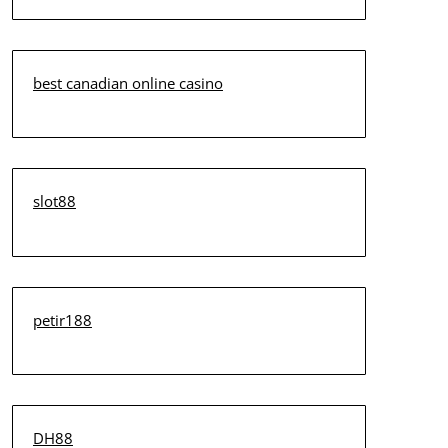
best canadian online casino
slot88
petir188
DH88