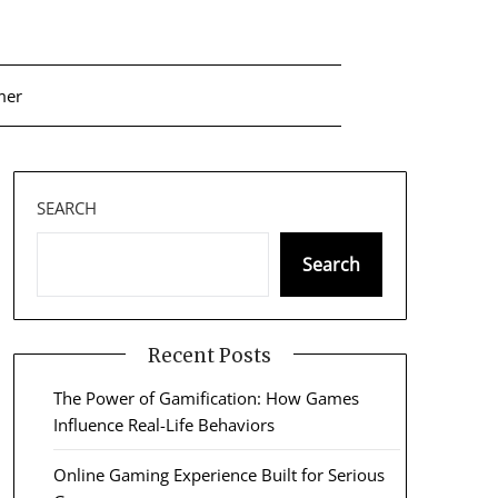
mer
SEARCH
Search
Recent Posts
The Power of Gamification: How Games
Influence Real-Life Behaviors
Online Gaming Experience Built for Serious