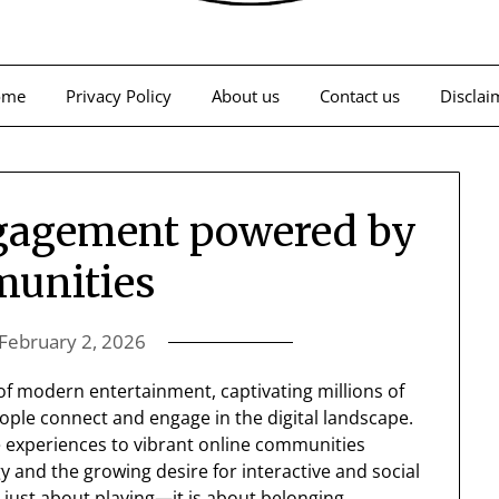
ome
Privacy Policy
About us
Contact us
Disclai
gagement powered by
unities
February 2, 2026
f modern entertainment, captivating millions of
ple connect and engage in the digital landscape.
ne experiences to vibrant online communities
 and the growing desire for interactive and social
t just about playing—it is about belonging,