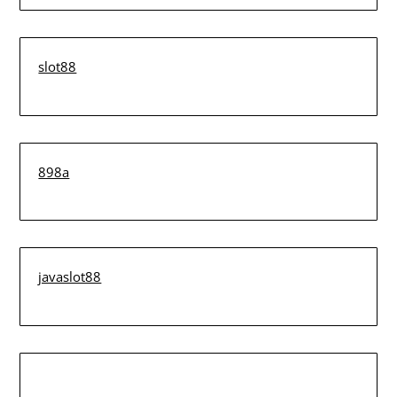
slot88
898a
javaslot88