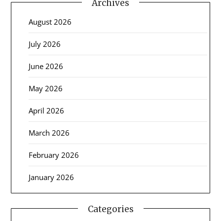
Archives
August 2026
July 2026
June 2026
May 2026
April 2026
March 2026
February 2026
January 2026
Categories