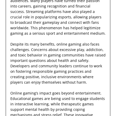
audiences. Many players have turned their passion
into careers, gaining recognition and financial
success. Streaming platforms have also played a
crucial role in popularizing esports, allowing players
to broadcast their gameplay and connect with fans
worldwide. This phenomenon has helped legitimize
gaming as a serious sport and entertainment medium.
Despite its many benefits, online gaming also faces
challenges. Concerns about excessive play, addiction,
and toxic behavior in gaming communities have raised
important questions about health and safety.
Developers and community leaders continue to work
on fostering responsible gaming practices and
creating positive, inclusive environments where
players can enjoy themselves without harm.
Online gaming’s impact goes beyond entertainment.
Educational games are being used to engage students
in interactive learning, while therapeutic games
support mental health by providing coping
mechanisms and stress relief. These innovative