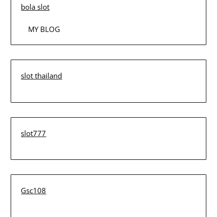
bola slot
MY BLOG
slot thailand
slot777
Gsc108