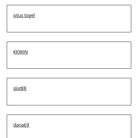
situs togel
KKWIN
slot88
dana69