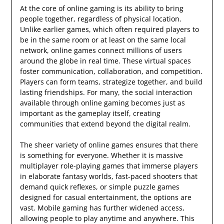
At the core of online gaming is its ability to bring
people together, regardless of physical location.
Unlike earlier games, which often required players to
be in the same room or at least on the same local
network, online games connect millions of users
around the globe in real time. These virtual spaces
foster communication, collaboration, and competition.
Players can form teams, strategize together, and build
lasting friendships. For many, the social interaction
available through online gaming becomes just as
important as the gameplay itself, creating
communities that extend beyond the digital realm.
The sheer variety of online games ensures that there
is something for everyone. Whether it is massive
multiplayer role-playing games that immerse players
in elaborate fantasy worlds, fast-paced shooters that
demand quick reflexes, or simple puzzle games
designed for casual entertainment, the options are
vast. Mobile gaming has further widened access,
allowing people to play anytime and anywhere. This