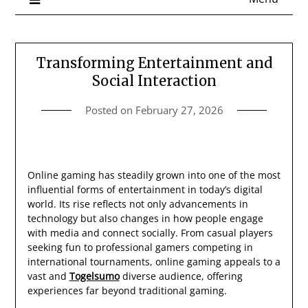
Transforming Entertainment and
Social Interaction
Posted on
February 27, 2026
Online gaming has steadily grown into one of the most
influential forms of entertainment in today’s digital
world. Its rise reflects not only advancements in
technology but also changes in how people engage
with media and connect socially. From casual players
seeking fun to professional gamers competing in
international tournaments, online gaming appeals to a
vast and
Togelsumo
diverse audience, offering
experiences far beyond traditional gaming.