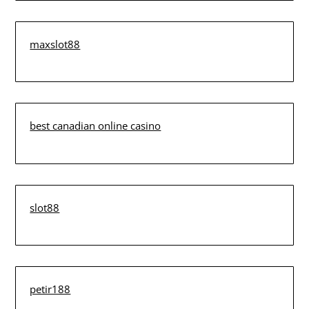
maxslot88
best canadian online casino
slot88
petir188