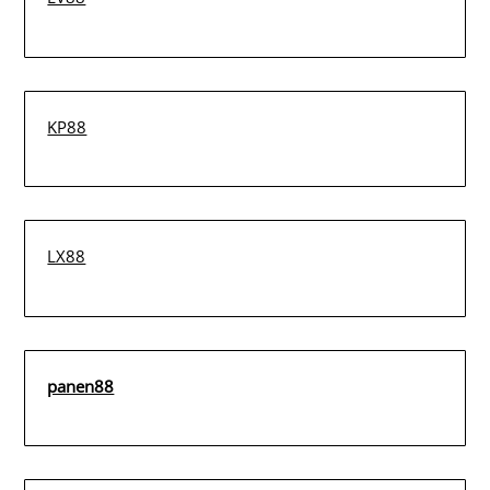
KP88
LX88
panen88