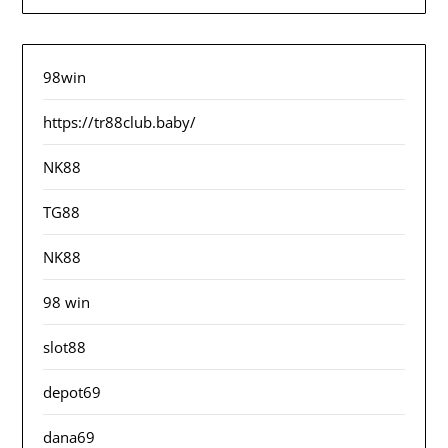
98win
https://tr88club.baby/
NK88
TG88
NK88
98 win
slot88
depot69
dana69