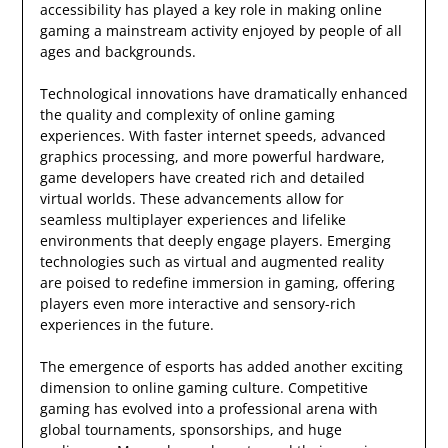
accessibility has played a key role in making online
gaming a mainstream activity enjoyed by people of all
ages and backgrounds.
Technological innovations have dramatically enhanced
the quality and complexity of online gaming
experiences. With faster internet speeds, advanced
graphics processing, and more powerful hardware,
game developers have created rich and detailed
virtual worlds. These advancements allow for
seamless multiplayer experiences and lifelike
environments that deeply engage players. Emerging
technologies such as virtual and augmented reality
are poised to redefine immersion in gaming, offering
players even more interactive and sensory-rich
experiences in the future.
The emergence of esports has added another exciting
dimension to online gaming culture. Competitive
gaming has evolved into a professional arena with
global tournaments, sponsorships, and huge