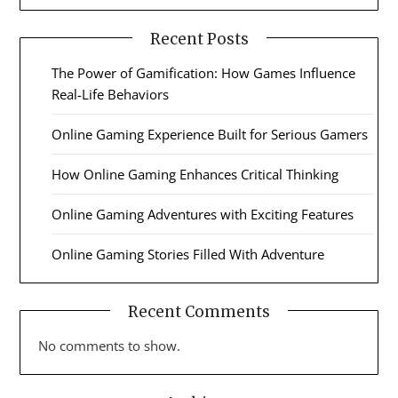
Recent Posts
The Power of Gamification: How Games Influence
Real-Life Behaviors
Online Gaming Experience Built for Serious Gamers
How Online Gaming Enhances Critical Thinking
Online Gaming Adventures with Exciting Features
Online Gaming Stories Filled With Adventure
Recent Comments
No comments to show.