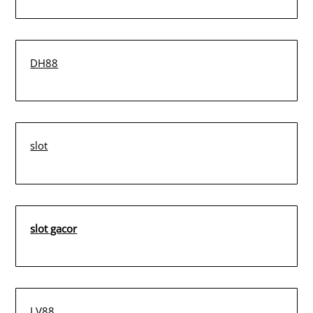
DH88
slot
slot gacor
LV88