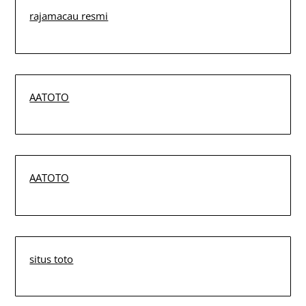
rajamacau resmi
AATOTO
AATOTO
situs toto