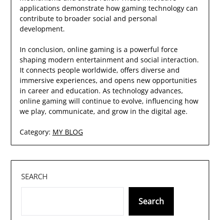
applications demonstrate how gaming technology can
contribute to broader social and personal
development.
In conclusion, online gaming is a powerful force
shaping modern entertainment and social interaction.
It connects people worldwide, offers diverse and
immersive experiences, and opens new opportunities
in career and education. As technology advances,
online gaming will continue to evolve, influencing how
we play, communicate, and grow in the digital age.
Category:
MY BLOG
SEARCH
Search