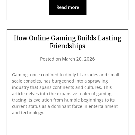
Read more
How Online Gaming Builds Lasting
Friendships
Posted on
March 20, 2026
Gaming, once confined to dimly lit arcades and small-
scale consoles, has burgeoned into a sprawling
industry that spans continents and cultures. This
article delves into the expansive realm of gaming,
tracing its evolution from humble beginnings to its
current status as a dominant force in entertainment
and technology.