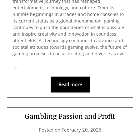
transformative journey that has reshaped
entertainment, technology, and culture. From its
humble beginnings in arcades and home consoles to
its current status as a global phenomenon, gaming
continues to push the boundaries of what is possible
and inspire creativity and innovation in countless
other fields. As technology continues to advance and
societal attitudes towards gaming evolve, the future of
gaming promises to be as exciting and diverse as ever.
…
Read more
Gambling Passion and Profit
Posted on
February 20, 2026