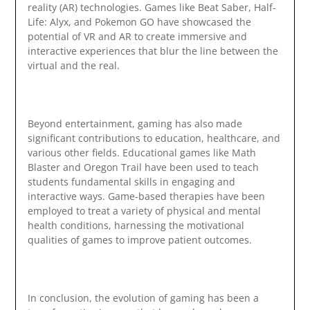
reality (AR) technologies. Games like Beat Saber, Half-
Life: Alyx, and Pokemon GO have showcased the
potential of VR and AR to create immersive and
interactive experiences that blur the line between the
virtual and the real.
Beyond entertainment, gaming has also made
significant contributions to education, healthcare, and
various other fields. Educational games like Math
Blaster and Oregon Trail have been used to teach
students fundamental skills in engaging and
interactive ways. Game-based therapies have been
employed to treat a variety of physical and mental
health conditions, harnessing the motivational
qualities of games to improve patient outcomes.
In conclusion, the evolution of gaming has been a