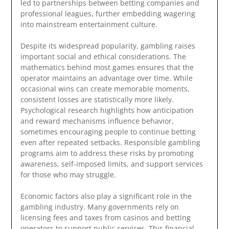
led to partnerships between betting companies and
professional leagues, further embedding wagering
into mainstream entertainment culture.
Despite its widespread popularity, gambling raises
important social and ethical considerations. The
mathematics behind most games ensures that the
operator maintains an advantage over time. While
occasional wins can create memorable moments,
consistent losses are statistically more likely.
Psychological research highlights how anticipation
and reward mechanisms influence behavior,
sometimes encouraging people to continue betting
even after repeated setbacks. Responsible gambling
programs aim to address these risks by promoting
awareness, self-imposed limits, and support services
for those who may struggle.
Economic factors also play a significant role in the
gambling industry. Many governments rely on
licensing fees and taxes from casinos and betting
operators to support public services. This financial