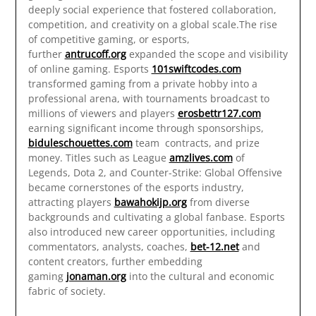
deeply social experience that fostered collaboration,
competition, and creativity on a global scale.The rise
of competitive gaming, or esports,
further
antrucoff.org
expanded the scope and visibility
of online gaming. Esports
101swiftcodes.com
transformed gaming from a private hobby into a
professional arena, with tournaments broadcast to
millions of viewers and players
erosbettr127.com
earning significant income through sponsorships,
biduleschouettes.com
team contracts, and prize
money. Titles such as League
amzlives.com
of
Legends, Dota 2, and Counter-Strike: Global Offensive
became cornerstones of the esports industry,
attracting players
bawahokijp.org
from diverse
backgrounds and cultivating a global fanbase. Esports
also introduced new career opportunities, including
commentators, analysts, coaches,
bet-12.net
and
content creators, further embedding
gaming
jonaman.org
into the cultural and economic
fabric of society.