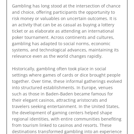
Gambling has long stood at the intersection of chance
and choice, offering participants the opportunity to
risk money or valuables on uncertain outcomes. It is
an activity that can be as casual as buying a lottery
ticket or as elaborate as attending an international
poker tournament. Across continents and cultures,
gambling has adapted to social norms, economic
systems, and technological advances, maintaining its
relevance even as the world changes rapidly.
Historically, gambling often took place in social
settings where games of cards or dice brought people
together. Over time, these informal gatherings evolved
into structured establishments. In Europe, venues
such as those in
Baden-Baden
became famous for
their elegant casinos, attracting aristocrats and
travelers seeking entertainment. In the United States,
the development of gaming centers helped shape
regional identities, with entire communities benefiting
from tourism linked to casinos and resorts. These
destinations transformed gambling into an experience