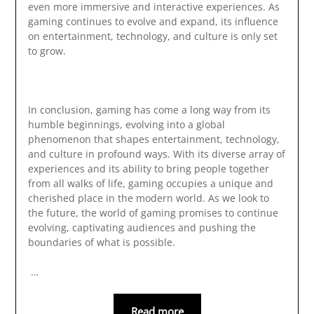
even more immersive and interactive experiences. As
gaming continues to evolve and expand, its influence
on entertainment, technology, and culture is only set
to grow.
In conclusion, gaming has come a long way from its
humble beginnings, evolving into a global
phenomenon that shapes entertainment, technology,
and culture in profound ways. With its diverse array of
experiences and its ability to bring people together
from all walks of life, gaming occupies a unique and
cherished place in the modern world. As we look to
the future, the world of gaming promises to continue
evolving, captivating audiences and pushing the
boundaries of what is possible.
…
Read more