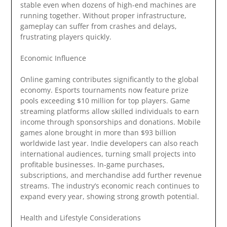
stable even when dozens of high-end machines are
running together. Without proper infrastructure,
gameplay can suffer from crashes and delays,
frustrating players quickly.
Economic Influence
Online gaming contributes significantly to the global
economy. Esports tournaments now feature prize
pools exceeding $10 million for top players. Game
streaming platforms allow skilled individuals to earn
income through sponsorships and donations. Mobile
games alone brought in more than $93 billion
worldwide last year. Indie developers can also reach
international audiences, turning small projects into
profitable businesses. In-game purchases,
subscriptions, and merchandise add further revenue
streams. The industry’s economic reach continues to
expand every year, showing strong growth potential.
Health and Lifestyle Considerations