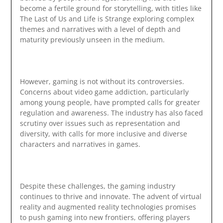
become a fertile ground for storytelling, with titles like
The Last of Us and Life is Strange exploring complex
themes and narratives with a level of depth and
maturity previously unseen in the medium.
However, gaming is not without its controversies.
Concerns about video game addiction, particularly
among young people, have prompted calls for greater
regulation and awareness. The industry has also faced
scrutiny over issues such as representation and
diversity, with calls for more inclusive and diverse
characters and narratives in games.
Despite these challenges, the gaming industry
continues to thrive and innovate. The advent of virtual
reality and augmented reality technologies promises
to push gaming into new frontiers, offering players