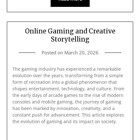
Online Gaming and Creative
Storytelling
Posted on
March 20, 2026
The gaming industry has experienced a remarkable
evolution over the years, transforming from a simple
form of recreation into a global phenomenon that
shapes entertainment, technology, and culture. From
the early days of arcade games to the rise of modern
consoles and mobile gaming, the journey of gaming
has been marked by innovation, creativity, and a
constant push for advancement. This article explores
the evolution of gaming and its impact on society.