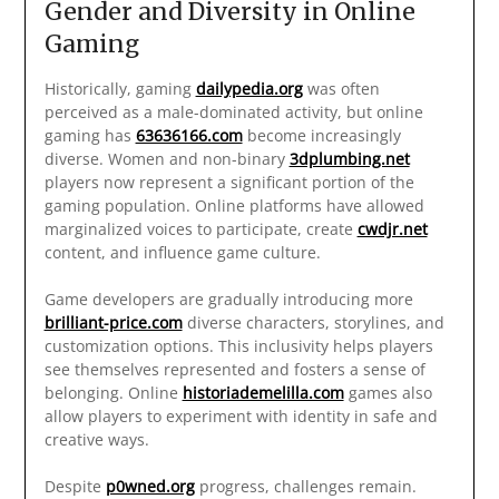
Gender and Diversity in Online
Gaming
Historically, gaming
dailypedia.org
was often
perceived as a male-dominated activity, but online
gaming has
63636166.com
become increasingly
diverse. Women and non-binary
3dplumbing.net
players now represent a significant portion of the
gaming population. Online platforms have allowed
marginalized voices to participate, create
cwdjr.net
content, and influence game culture.
Game developers are gradually introducing more
brilliant-price.com
diverse characters, storylines, and
customization options. This inclusivity helps players
see themselves represented and fosters a sense of
belonging. Online
historiademelilla.com
games also
allow players to experiment with identity in safe and
creative ways.
Despite
p0wned.org
progress, challenges remain.